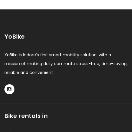
YoBike
YoBike is Indore's first smart mobility solution, with a
mission of making daily commute stress-free, time-saving,
reliable and convenient
Bike rentals in