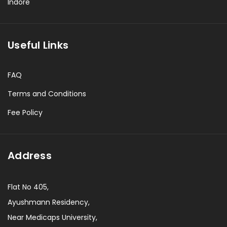
Indore
Useful Links
FAQ
Terms and Conditions
Fee Policy
Address
Flat No 405,
Ayushmann Residency,
Near Medicaps University,