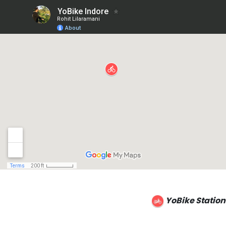
YoBike Station